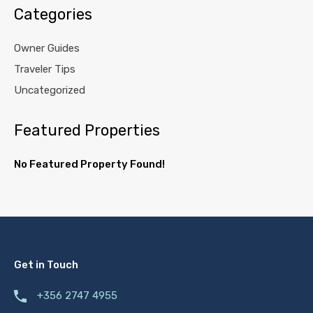
Categories
Owner Guides
Traveler Tips
Uncategorized
Featured Properties
No Featured Property Found!
Get in Touch
+356 2747 4955