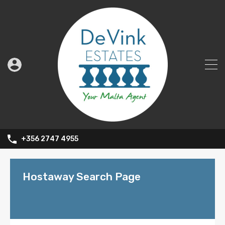
+356 2747 4955
Hostaway Search Page