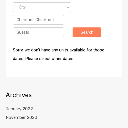
City
Search
Sorry, we don't have any units available for those
dates. Please select other dates.
Archives
January 2022
November 2020