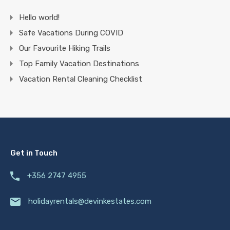
Hello world!
Safe Vacations During COVID
Our Favourite Hiking Trails
Top Family Vacation Destinations
Vacation Rental Cleaning Checklist
Get in Touch
+356 2747 4955
holidayrentals@devinkestates.com