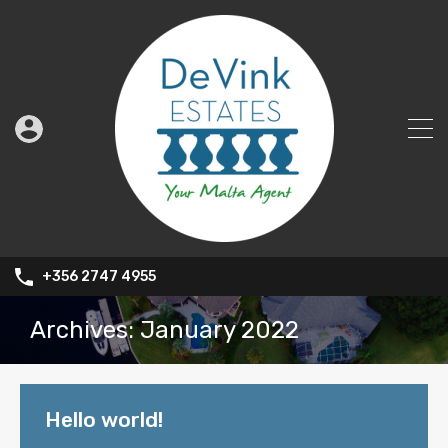
+356 2747 4955
Archives: January 2022
Hello world!