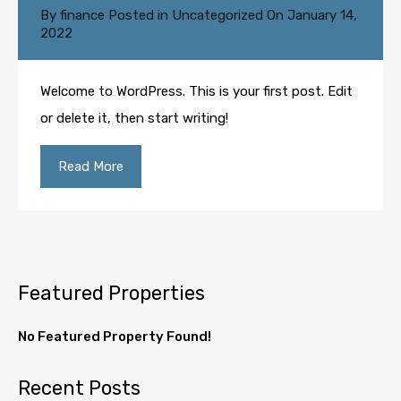
By
finance
Posted in
Uncategorized
On
January 14,
2022
Welcome to WordPress. This is your first post. Edit
or delete it, then start writing!
Read More
Featured Properties
No Featured Property Found!
Recent Posts